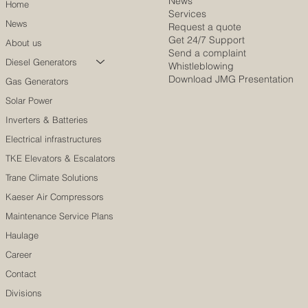
News
Home
Services
News
Request a quote
Get 24/7 Support
About us
Send a complaint
Diesel Generators
Whistleblowing
Download JMG Presentation
Gas Generators
Solar Power
Inverters & Batteries
Electrical infrastructures
TKE Elevators & Escalators
Trane Climate Solutions
Kaeser Air Compressors
Maintenance Service Plans
Haulage
Career
Contact
Divisions