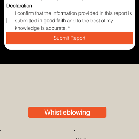
Declaration
I confirm that the information provided in this report is 
submitted 
in good faith
 and to the best of my 
knowledge is accurate.
*
Submit Report
Whistleblowing