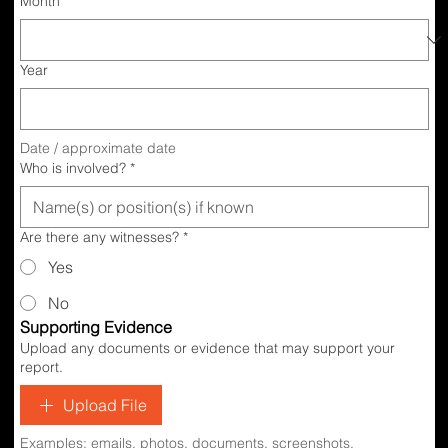
Month
Year
Date / approximate date
Who is involved?
*
Are there any witnesses?
*
Yes
No
Supporting Evidence
Upload any documents or evidence that may support your
report.
Upload File
Examples: emails, photos, documents, screenshots.