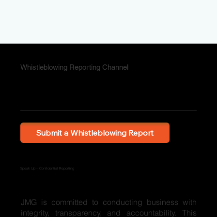
Whistleblowing Reporting Channel
Submit a Whistleblowing Report
Speak Up – Confidential Reporting
JMG is committed to conducting business with
integrity, transparency, and accountability. This