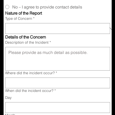
No – I agree to provide contact details
Nature of the Report
Type of Concern
*
Details of the Concern
Description of the Incident
*
Where did the incident occur?
*
When did the incident occur?
*
Day