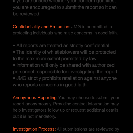
If you are unsure whether your concern qualifies,
you are encouraged to submit the report so it can
be reviewed.
Confidentiality and Protection:
JMG is committed to
protecting individuals who raise concerns in good faith.
•
All reports are treated as strictly confidential.
• The identity of whistleblowers will be protected
to the maximum extent permitted by law.
• Information will only be shared with authorized
personnel responsible for investigating the report.
• JMG strictly prohibits retaliation against anyone
who reports concerns in good faith.
Anonymous Reporting:
You may choose to submit your
report anonymously. Providing contact information may
help investigators follow up or request additional details,
but it is not mandatory.
Investigation Process:
All submissions are reviewed by