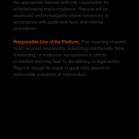
the appropriate internal authority responsible for
whistleblowing and compliance. Reports will be
assessed and investigated where necessary in
accordance with applicable laws and internal
procedures.
Responsible Use of the Platform:
This reporting channel
must be used responsibly. Submitting intentionally false,
misleading, or malicious accusations is strictly
prohibited and may lead to disciplinary or legal action.
Reports should be made in good faith, based on
reasonable suspicion of misconduct.