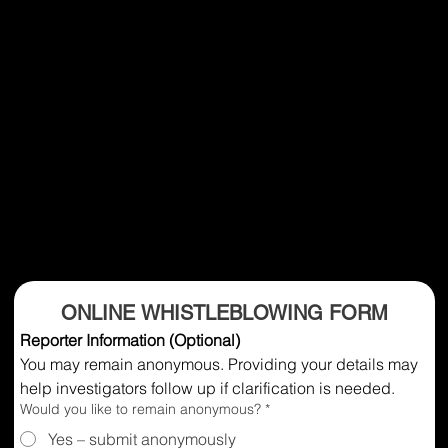
ONLINE WHISTLEBLOWING FORM
Reporter Information (Optional)
You may remain anonymous. Providing your details may 
help investigators follow up if clarification is needed.
Would you like to remain anonymous?
*
Yes – submit anonymously