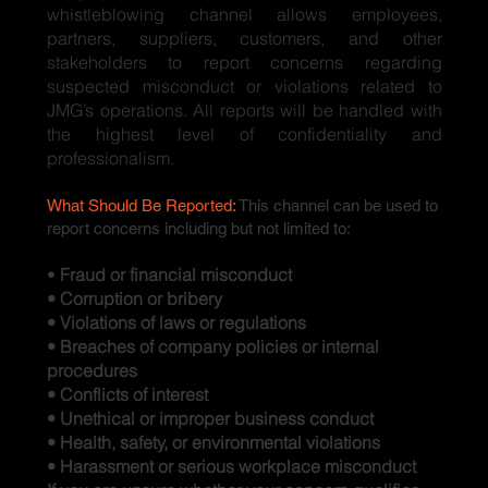
whistleblowing channel allows employees,
partners, suppliers, customers, and other
stakeholders to report concerns regarding
suspected misconduct or violations related to
JMG’s operations. All reports will be handled with
the highest level of confidentiality and
professionalism.
What Should Be Reported:
This channel can be used to
report concerns including but not limited to:
•
Fraud or financial misconduct
• Corruption or bribery
• Violations of laws or regulations
• Breaches of company policies or internal
procedures
• Conflicts of interest
• Unethical or improper business conduct
• Health, safety, or environmental violations
• Harassment or serious workplace misconduct