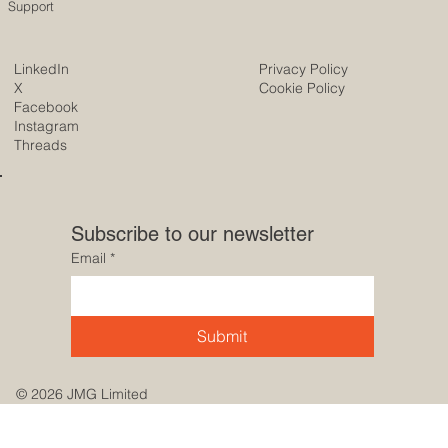
Support
LinkedIn
Privacy Policy
X
Cookie Policy
Facebook
Instagram
Threads
Subscribe to our newsletter
Email
*
Submit
© 2026 JMG Limited