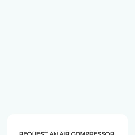
REQUEST AN AIR COMPRESSOR 