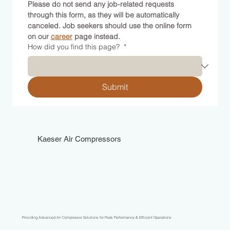
Please do not send any job-related requests 
through this form, as they will be automatically 
canceled. Job seekers should use the online form 
on our 
career
 page instead.
How did you find this page?
*
Submit
Kaeser Air Compressors
Providing Advanced Air Compressor Solutions for Peak Performance & Efficient Operations