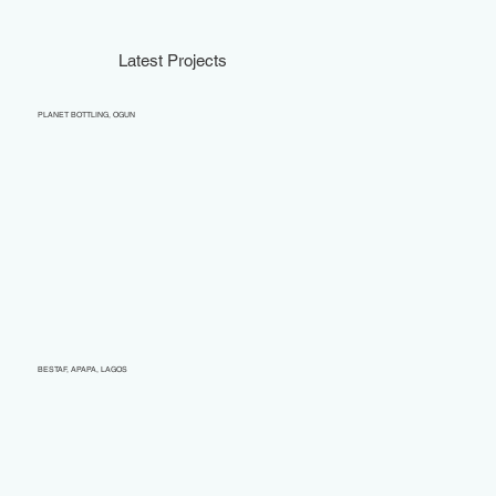
Latest Projects
PLANET BOTTLING, OGUN
BESTAF, APAPA, LAGOS