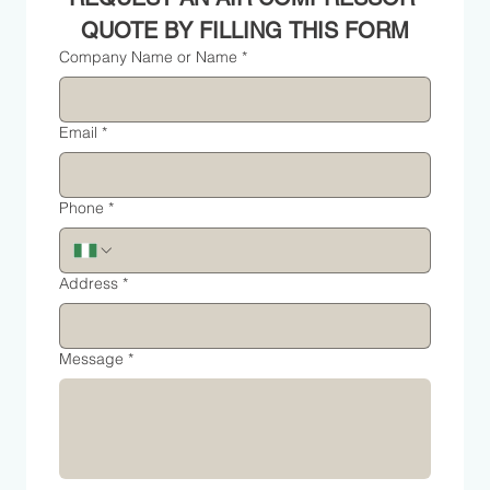
QUOTE BY FILLING THIS FORM
Company Name or Name
*
Email
*
Phone
*
Address
*
Message
*