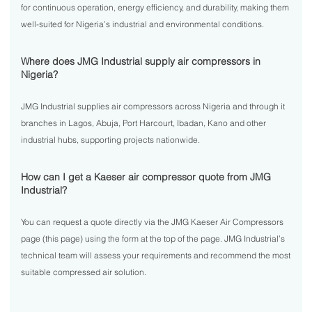
for continuous operation, energy efficiency, and durability, making them
well-suited for Nigeria’s industrial and environmental conditions.
Where does JMG Industrial supply air compressors in
Nigeria?
JMG Industrial supplies air compressors across Nigeria and through it
branches in Lagos, Abuja, Port Harcourt, Ibadan, Kano and other
industrial hubs, supporting projects nationwide.
How can I get a Kaeser air compressor quote from JMG
Industrial?
You can request a quote directly via the JMG Kaeser Air Compressors
page (this page) using the form at the top of the page. JMG Industrial’s
technical team will assess your requirements and recommend the most
suitable compressed air solution.