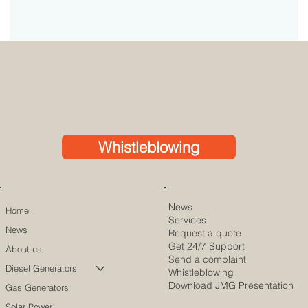
Whistleblowing
News
Home
Services
News
Request a quote
Get 24/7 Support
About us
Send a complaint
Diesel Generators
Whistleblowing
Download JMG Presentation
Gas Generators
Solar Power