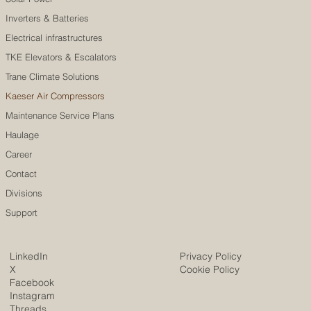
Inverters & Batteries
Electrical infrastructures
TKE Elevators & Escalators
Trane Climate Solutions
Kaeser Air Compressors
Maintenance Service Plans
Haulage
Career
Contact
Divisions
Support
LinkedIn
Privacy Policy
X
Cookie Policy
Facebook
Instagram
Threads