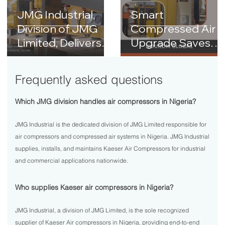
JMG Industrial,
Smart
Division of JMG
Compressed Air
Limited, Delivers
Upgrade Saves
KAESER Air
₦21M+ Annually a
Compressor
Nourdm Global
Frequently asked questions
Upgrade to
Dangote Cement
Which JMG division handles air compressors in Nigeria?
Plant
JMG Industrial is the dedicated division of JMG Limited responsible for
air compressors and compressed air systems in Nigeria. JMG Industrial
supplies, installs, and maintains Kaeser Air Compressors for industrial
and commercial applications nationwide.
Who supplies Kaeser air compressors in Nigeria?
JMG Industrial, a division of JMG Limited, is the sole recognized
supplier of Kaeser Air compressors in Nigeria, providing end-to-end