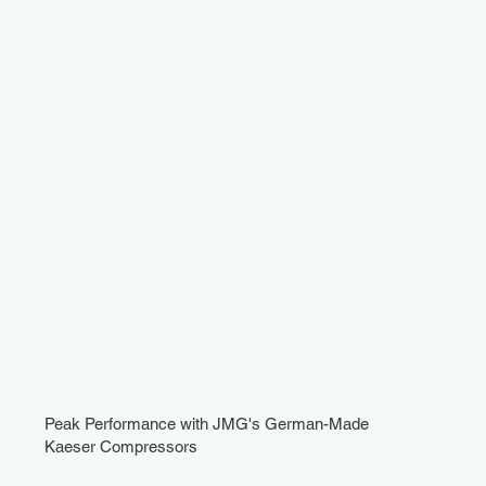
Peak Performance with JMG's German-Made
Kaeser Compressors