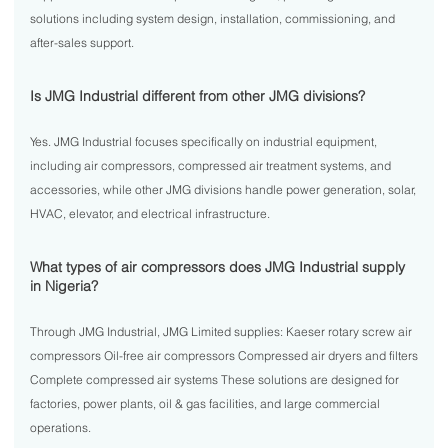
solutions including system design, installation, commissioning, and
after-sales support.
Is JMG Industrial different from other JMG divisions?
Yes. JMG Industrial focuses specifically on industrial equipment,
including air compressors, compressed air treatment systems, and
accessories, while other JMG divisions handle power generation, solar,
HVAC, elevator, and electrical infrastructure.
What types of air compressors does JMG Industrial supply
in Nigeria?
Through JMG Industrial, JMG Limited supplies: Kaeser rotary screw air
compressors Oil-free air compressors Compressed air dryers and filters
Complete compressed air systems These solutions are designed for
factories, power plants, oil & gas facilities, and large commercial
operations.