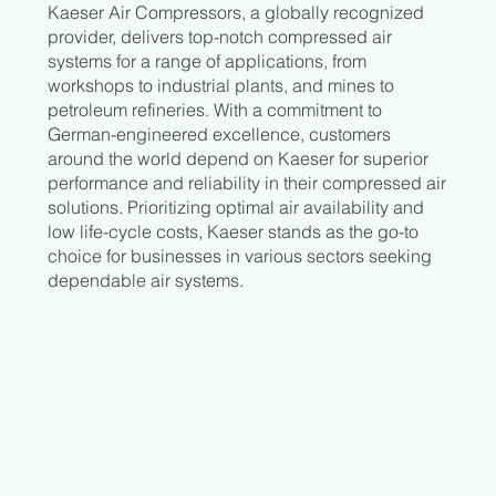
Kaeser Air Compressors, a globally recognized
provider, delivers top-notch compressed air
systems for a range of applications, from
workshops to industrial plants, and mines to
petroleum refineries. With a commitment to
German-engineered excellence, customers
around the world depend on Kaeser for superior
performance and reliability in their compressed air
solutions. Prioritizing optimal air availability and
low life-cycle costs, Kaeser stands as the go-to
choice for businesses in various sectors seeking
dependable air systems.