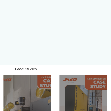
Case Studies