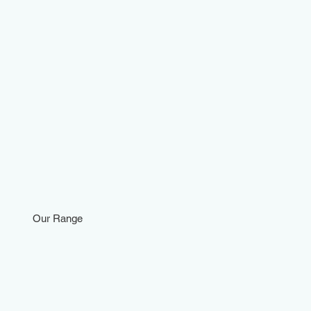
Our Range