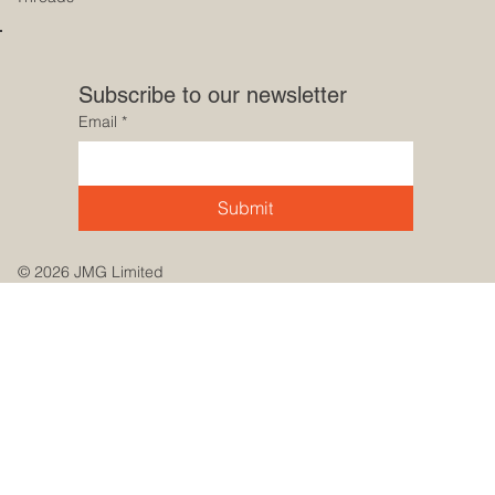
Subscribe to our newsletter
Email
*
Submit
© 2026 JMG Limited