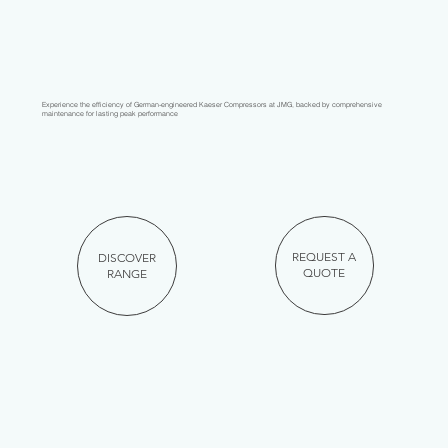
Experience the efficiency of German-engineered Kaeser Compressors at JMG, backed by comprehensive
maintenance for lasting peak performance
REQUEST A
DISCOVER
QUOTE
RANGE