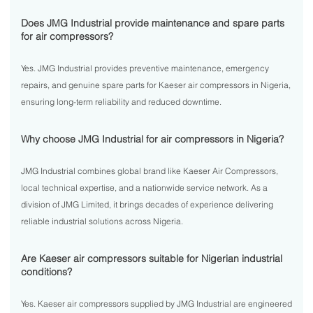
Does JMG Industrial provide maintenance and spare parts
for air compressors?
Yes. JMG Industrial provides preventive maintenance, emergency
repairs, and genuine spare parts for Kaeser air compressors in Nigeria,
ensuring long-term reliability and reduced downtime.
Why choose JMG Industrial for air compressors in Nigeria?
JMG Industrial combines global brand like Kaeser Air Compressors,
local technical expertise, and a nationwide service network. As a
division of JMG Limited, it brings decades of experience delivering
reliable industrial solutions across Nigeria.
Are Kaeser air compressors suitable for Nigerian industrial
conditions?
Yes. Kaeser air compressors supplied by JMG Industrial are engineered