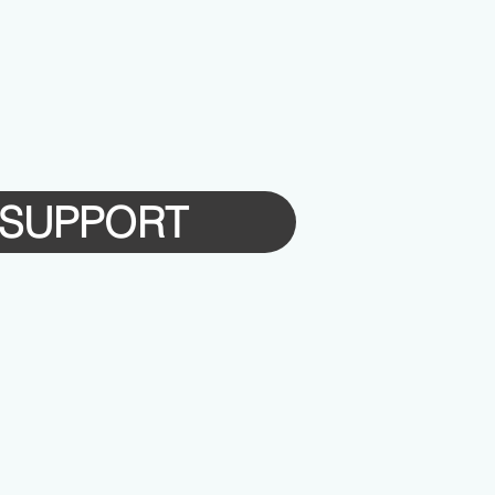
 SUPPORT