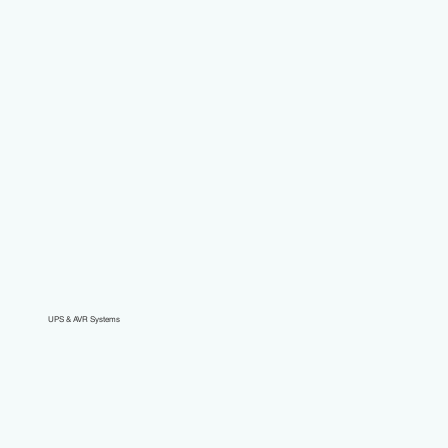
UPS & AVR Systems