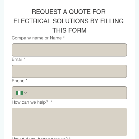
REQUEST A QUOTE FOR 
ELECTRICAL SOLUTIONS BY FILLING 
THIS FORM
Company name or Name
*
Email
*
Phone
*
How can we help?
*