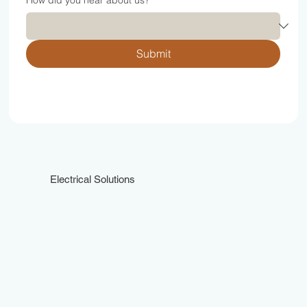
How did you hear about us?
*
Submit
Electrical Solutions