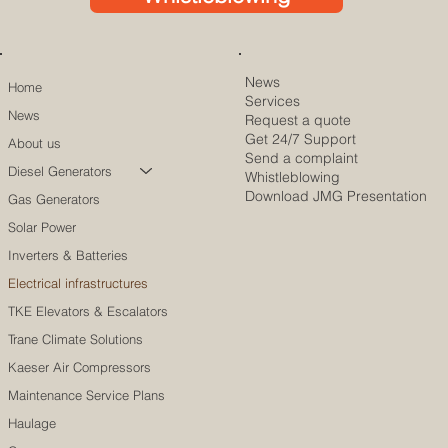
News
Home
Services
News
Request a quote
Get 24/7 Support
About us
Send a complaint
Diesel Generators
Whistleblowing
Download JMG Presentation
Gas Generators
Solar Power
Inverters & Batteries
Electrical infrastructures
TKE Elevators & Escalators
Trane Climate Solutions
Kaeser Air Compressors
Maintenance Service Plans
Haulage