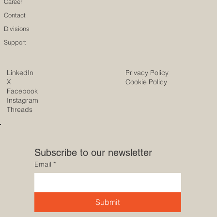
Career
Contact
Divisions
Support
LinkedIn
Privacy Policy
X
Cookie Policy
Facebook
Instagram
Threads
Subscribe to our newsletter
Email
*
Submit