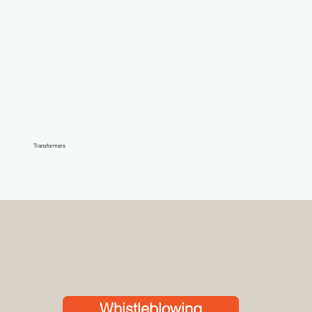
Transformers
Whistleblowing