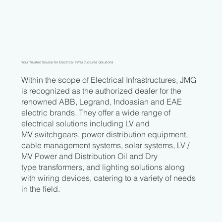
Your Trusted Source for Electrical Infrastructures Solutions
Within the scope of Electrical Infrastructures, JMG
is recognized as the authorized dealer for the
renowned ABB, Legrand, Indoasian and EAE
electric brands. They offer a wide range of
electrical solutions including LV and
MV switchgears, power distribution equipment,
cable management systems, solar systems, LV /
MV Power and Distribution Oil and Dry
type transformers, and lighting solutions along
with wiring devices, catering to a variety of needs
in the field.