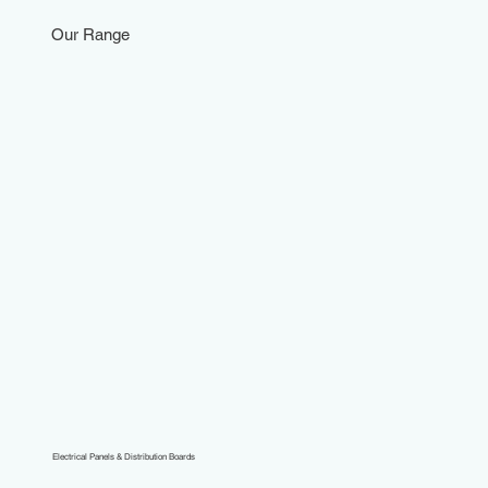
Our Range
Electrical Panels & Distribution Boards