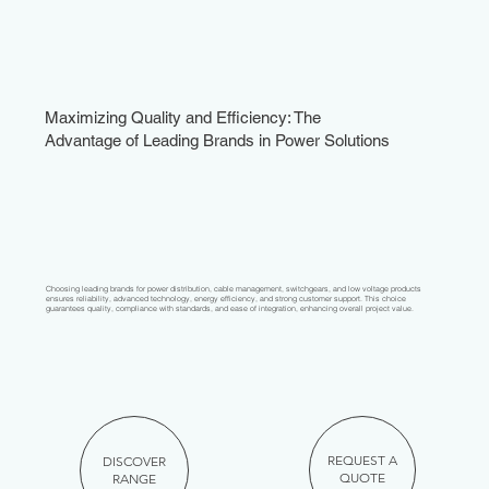
Maximizing Quality and Efficiency: The
Advantage of Leading Brands in Power Solutions
Choosing leading brands for power distribution, cable management, switchgears, and low voltage products
ensures reliability, advanced technology, energy efficiency, and strong customer support. This choice
guarantees quality, compliance with standards, and ease of integration, enhancing overall project value.
REQUEST A
DISCOVER
QUOTE
RANGE