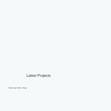
Latest Projects
Transcorpt Hotel, Abuja