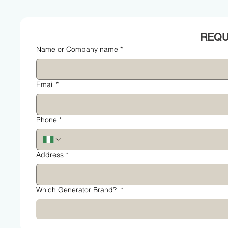
Name or Company name
*
Email
*
Phone
*
Address
*
Which Generator Brand?
*