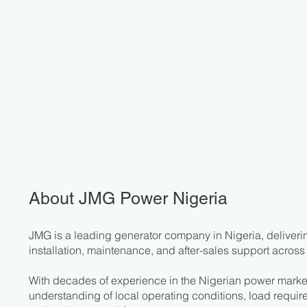
About JMG Power Nigeria
JMG is a leading generator company in Nigeria, deliverin
installation, maintenance, and after-sales support across 
With decades of experience in the Nigerian power mark
understanding of local operating conditions, load require