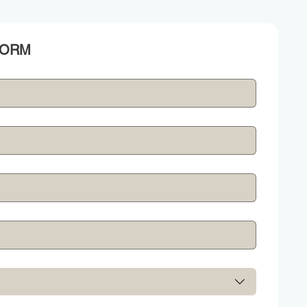
REQUEST A GENERATOR QUOTE BY FILLING THIS FORM 