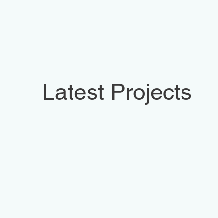
Latest Projects