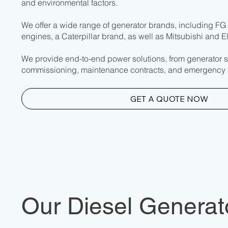
and environmental factors.
We offer a wide range of generator brands, including F
engines, a Caterpillar brand, as well as Mitsubishi and 
We provide end-to-end power solutions, from generator s
commissioning, maintenance contracts, and emergency 
GET A QUOTE NOW
Our Diesel Generato