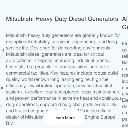
Mitsubishi Heavy Duty Diesel Generators
Af
Ge
Mitsubishi heavy duty generators are globally known for
exceptional reliability, precision engineering, and long
El
service life. Designed for demanding environments,
is
ge
Mitsubishi diesel generators are ideal for critical
l
re
applications in Nigeria, including industrial plants,
Ra
hospitals, big projects, oil and gas sites, and large
y
ar
commercial facilities. Key features include robust build
d
re
quality, world renown long lasting engine, high fuel
in
efficiency, low vibration operation, advanced control
or
co
systems, excellent load acceptance, easy maintenance,
an
and proven performance in extreme heat and continuous
El
duty operations, supported by global parts availability
d
de
and trusted engineering heritage. JMG is the official
ar
dealer of Mitsubishi Turbocharger and Engine Europe
Learn More
pe
B.V.
so