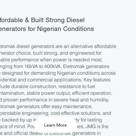
fordable & Built Strong Diesel
nerators for Nigerian Conditions
etromak diesel generators are an alternative affordable
nerator choice, built strong, and engineered for
liable performance when power is needed most.
nging from 16kVA to 400kVA, Eletromak generators
e designed for demanding Nigerian conditions across
sidential and commercial applications. Key features
clude durable construction, resistance to fuel
ntamination, stable power output, efficient operation,
d proven performance in severe heat and humidity.
etromak generators offer easy maintenance,
pendable engineering, cost-effective solutions, and
e backed by up to four years warranty for lasting
ace of mind. Powered by YTO Engines, JMG is the
le and official dealer of Eletromak generators in