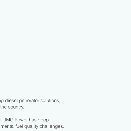
g diesel generator solutions,
the country.
et, JMG Power has deep
ments, fuel quality challenges,