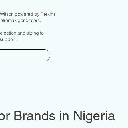
G Wilson powered by Perkins
Eletromak generators.
election and sizing to
support.
r Brands in Nigeria