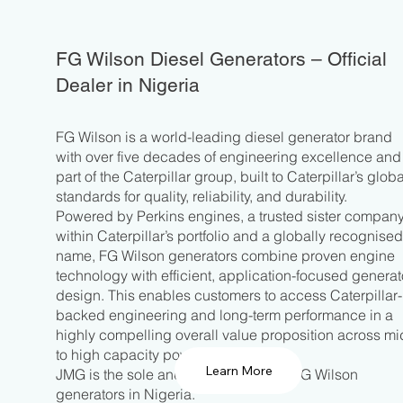
FG Wilson Diesel Generators – Official
Dealer in Nigeria
FG Wilson is a world-leading diesel generator brand
with over five decades of engineering excellence and 
part of the Caterpillar group, built to Caterpillar’s globa
standards for quality, reliability, and durability.
Powered by Perkins engines, a trusted sister compan
within Caterpillar’s portfolio and a globally recognise
name, FG Wilson generators combine proven engine
technology with efficient, application-focused generat
design. This enables customers to access Caterpillar-
backed engineering and long-term performance in a
highly compelling overall value proposition across mi
to high capacity power requirements.
Learn More
JMG is the sole and official dealer of FG Wilson
generators in Nigeria.