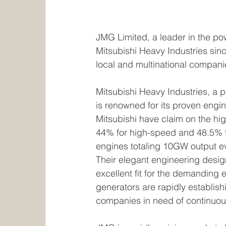
JMG Limited, a leader in the pow
Mitsubishi Heavy Industries sin
local and multinational compani
Mitsubishi Heavy Industries, a 
is renowned for its proven engi
Mitsubishi have claim on the hi
44% for high-speed and 48.5% 
engines totaling 10GW output ev
Their elegant engineering desi
excellent fit for the demanding 
generators are rapidly establish
companies in need of continuous