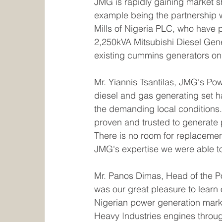
JMG is rapidly gaining market sh
example being the partnership wi
Mills of Nigeria PLC, who have p
2,250kVA Mitsubishi Diesel Gene
existing cummins generators on s
Mr. Yiannis Tsantilas, JMG's Po
diesel and gas generating set ha
the demanding local conditions. T
proven and trusted to generate 
There is no room for replacement
JMG's expertise we were able to 
Mr. Panos Dimas, Head of the Pow
was our great pleasure to learn o
Nigerian power generation marke
Heavy Industries engines through