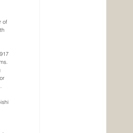
 of 
th 
1917 
ms. 
 
or 
. 
ishi 