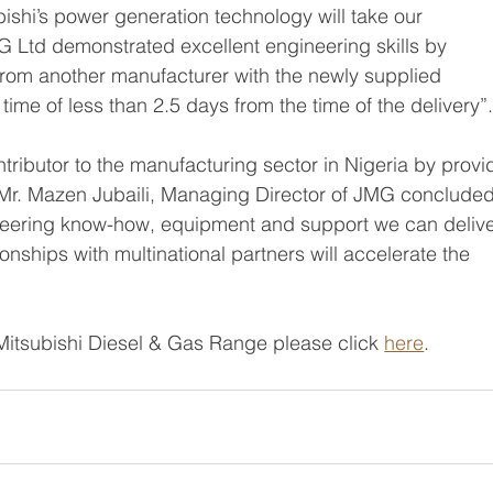
bishi’s power generation technology will take our 
MG Ltd demonstrated excellent engineering skills by 
 from another manufacturer with the newly supplied 
time of less than 2.5 days from the time of the delivery”.
ntributor to the manufacturing sector in Nigeria by provi
 Mr. Mazen Jubaili, Managing Director of JMG concluded
ineering know-how, equipment and support we can delive
onships with multinational partners will accelerate the 
Mitsubishi Diesel & Gas Range please click 
here
. 