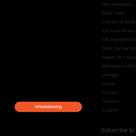
Gas Generators
Solar Power
Inverters & Batter
Electrical infrast
TKE Elevators & 
Trane Climate Sol
Kaeser Air Comp
Maintenance Serv
Haulage
Career
Contact
Divisions
Whistleblowing
Support
Subscribe to