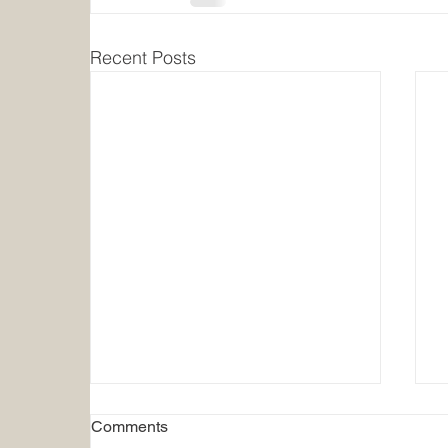
Recent Posts
Comments