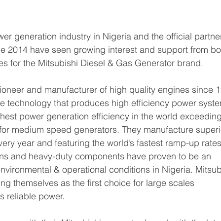
er generation industry in Nigeria and the official partner
ce 2014 have seen growing interest and support from bo
es for the Mitsubishi Diesel & Gas Generator brand.
pioneer and manufacturer of high quality engines since 
ne technology that produces high efficiency power syste
ghest power generation efficiency in the world exceeding
for medium speed generators. They manufacture superi
ery year and featuring the world’s fastest ramp-up rates
gns and heavy-duty components have proven to be an 
environmental & operational conditions in Nigeria. Mitsub
ing themselves as the first choice for large scales 
 reliable power.