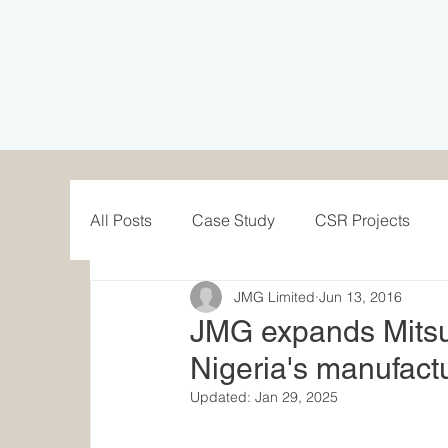
All Posts
Case Study
CSR Projects
JMG Limited
Jun 13, 2016
Solar Case Study
UPS Case Study
JMG expands Mitsu
Nigeria's manufactu
Updated:
Jan 29, 2025