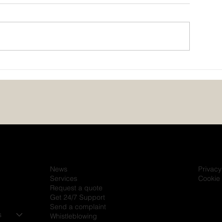
Powering the Future of
JMG and Mitsub
Healthcare – JMG at the
Industries Celeb
African Medical Centre of
Partnership Deli
Excellence (AMCE), Abuja
20,000 kVA of 
Solutions in Nig
News
Privacy
Services
Cookie 
Request a quote
Get 24/7 Support
Send a complaint
s
Whistleblowing