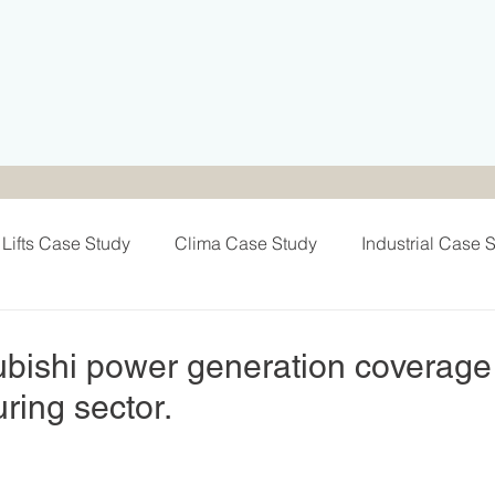
Lifts Case Study
Clima Case Study
Industrial Case 
Team Activities
Exhibitions & Sponsors
Electra Cas
bishi power generation coverage
ring sector.