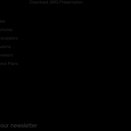
Download JMG Presentation
ies
ructures
Escalators
utions
ressors
ice Plans
 our newsletter