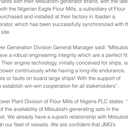
ares with their Mitsubishi generator brand, with the late
th the Nigerian Eagle Flour Mills, a subsidiary of Flour 
urchased and installed at their factory in Ibadan a 
rator, which has been successfully synchronized with th
ite.  
wer Generation Division General Manager said: "Mitsubish
ve a robust engineering integrity which are a perfect fit 
heir engine technology, initially conceived for ships, is
power continuously while having a long-life endurance. 
s or faults on board large ships! With the support of 
establish win-win cooperation for all stakeholders”.
er Plant Division of Flour Mills of Nigeria PLC states: “I
f the availability of Mitsubishi generating sets in the 
t. We already have a superb relationship with Mitsubish
 our fleet of vessels. We are confident that JMG’s 