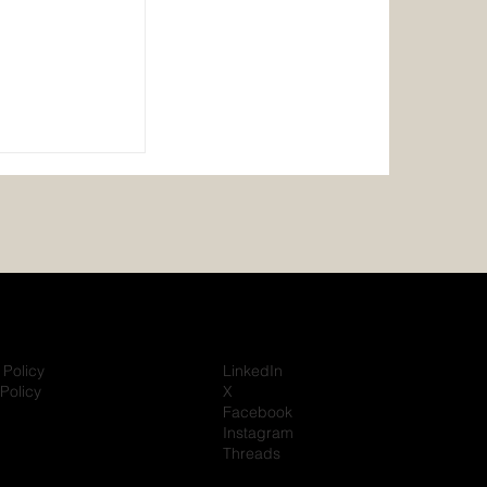
ishi Heavy
rate 10-Year
vering Over
Power
eria
 Policy
LinkedIn
Policy
X
Facebook
Instagram
Threads