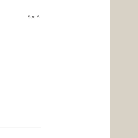
See All