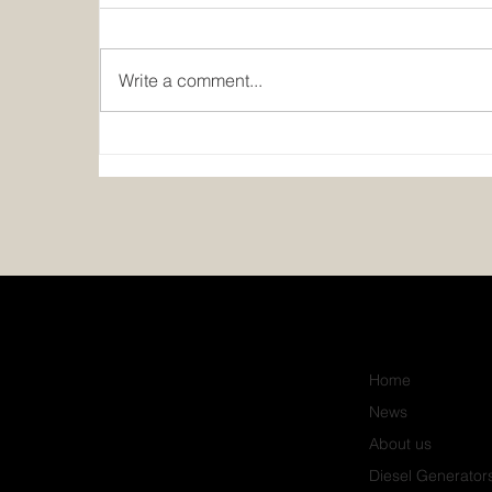
Write a comment...
Power, Cooling, and Electrical
Upgrade for QuickBuy
Supermarket, Kano
Home
News
About us
Diesel Generator