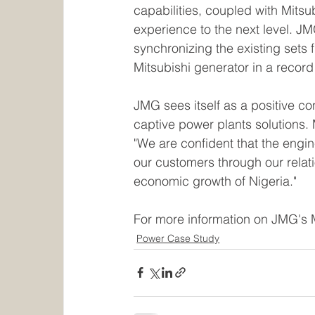
capabilities, coupled with Mitsu
experience to the next level. J
synchronizing the existing sets
Mitsubishi generator in a record 
JMG sees itself as a positive co
captive power plants solutions.
"We are confident that the eng
our customers through our relati
economic growth of Nigeria."
For more information on JMG's 
Power Case Study