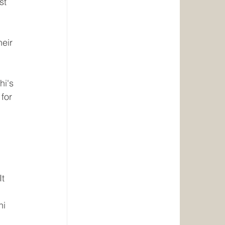
st 
eir 
i's 
for 
 
t 
i 