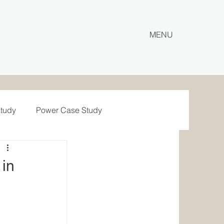
MENU
Study
Power Case Study
e Study
Haulage
 in