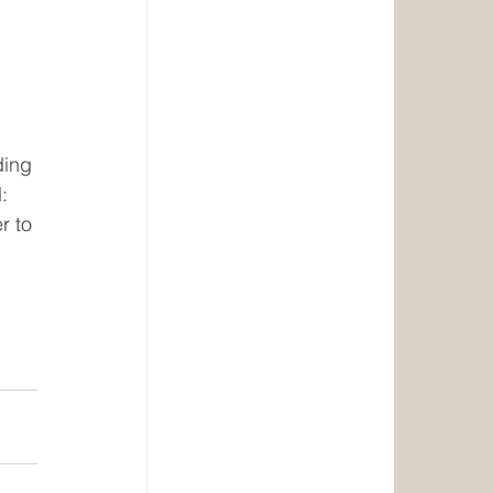
 
ding 
: 
r to 