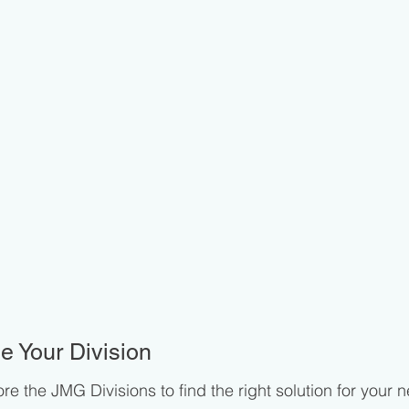
 Your Division
re the JMG Divisions to find the right solution for your 