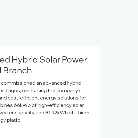
d Hybrid Solar Power
nd Branch
ly commissioned an advanced hybrid
h in Lagos, reinforcing the company's
and cost-efficient energy solutions for
mbines 66kWp of high-efficiency solar
verter capacity, and 81.92kWh of lithium
rgy platfo