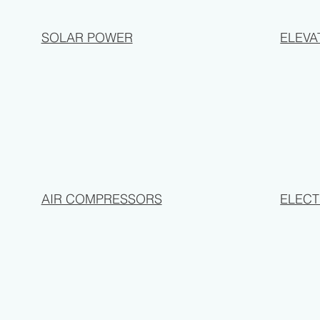
SOLAR POWER
ELEVA
AIR COMPRESSORS
ELECT