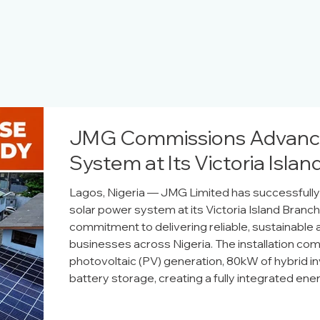
JMG Commissions Advance
System at Its Victoria Isla
Lagos, Nigeria — JMG Limited has successful
solar power system at its Victoria Island Branc
commitment to delivering reliable, sustainable 
businesses across Nigeria. The installation co
photovoltaic (PV) generation, 80kW of hybrid in
battery storage, creating a fully integrated ene