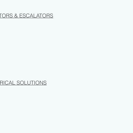
TORS & ESCALATORS
RICAL SOLUTIONS