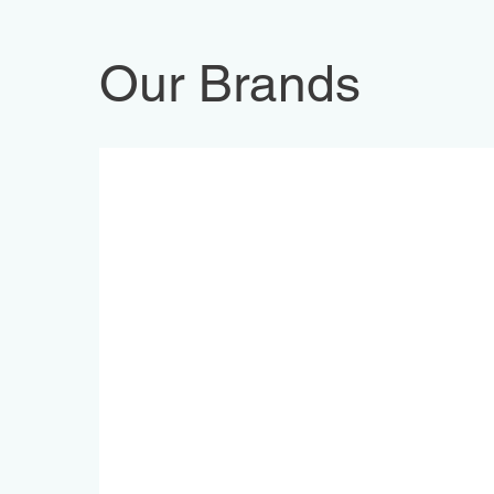
Our Brands
FG Wilson Diesel Generators p
Trane HVAC Cooling Equipmen