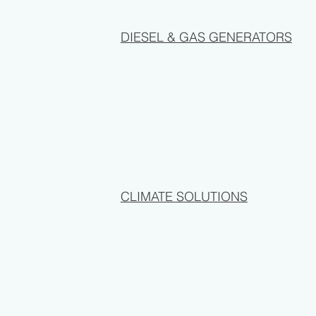
DIESEL & GAS GENERATORS
CLIMATE SOLUTIONS