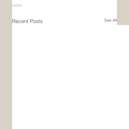
See All
Recent Posts