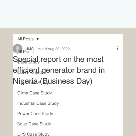
All Posts
JMG Limited
Aug 29, 2022
All Posts
Special report on the most
Case Study
efficient generator brand in
CSR Projects
Nigeria (Business Day)
Lifts Case Study
Clima Case Study
Industrial Case Study
Power Case Study
Solar Case Study
UPS Case Study