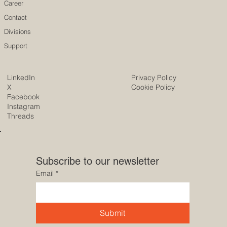
Career
Contact
Divisions
Support
LinkedIn
Privacy Policy
X
Cookie Policy
Facebook
Instagram
Threads
Subscribe to our newsletter
Email
*
Submit