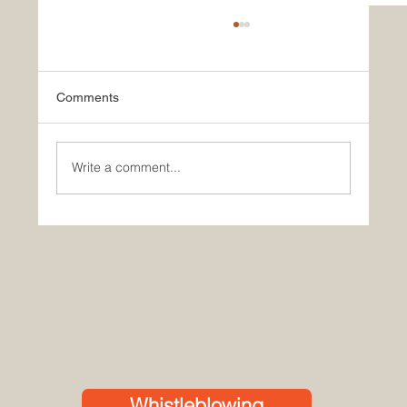
Comments
Write a comment...
Powering the Future of Healthcare – JMG
at the African Medical Centre of
Excellence (AMCE), Abuja
Whistleblowing