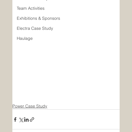
Team Activities
Exhibitions & Sponsors
Electra Case Study
Haulage
Power Case Study