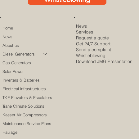
News
Home
Services
News
Request a quote
Get 24/7 Support
About us
Send a complaint
Diesel Generators
Whistleblowing
Download JMG Presentation
Gas Generators
Solar Power
Inverters & Batteries
Electrical infrastructures
TKE Elevators & Escalators
Trane Climate Solutions
Kaeser Air Compressors
Maintenance Service Plans
Haulage